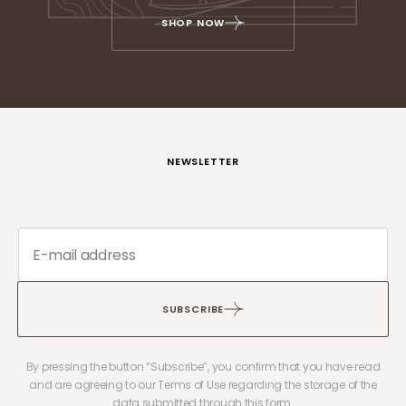
SHOP NOW
NEWSLETTER
SUBSCRIBE
By pressing the button “Subscribe”, you confirm that you have read
and are agreeing to our Terms of Use regarding the storage of the
data submitted through this form.