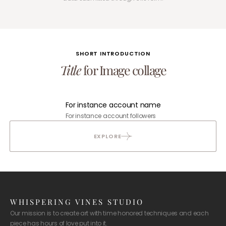
SHORT INTRODUCTION
Title
for Image collage
For instance account name
For instance account followers
EXPLORE
WHISPERING VINES STUDIO
Our mission is to create art with time honored techniques and each
piece has hours of love put into it.