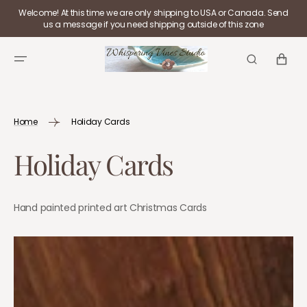
SKIP TO
Welcome! At this time we are only shipping to USA or Canada. Send
CONTENT
us a message if you need shipping outside of this zone
CART
Home
Holiday Cards
Collection:
Holiday Cards
Hand painted printed art Christmas Cards