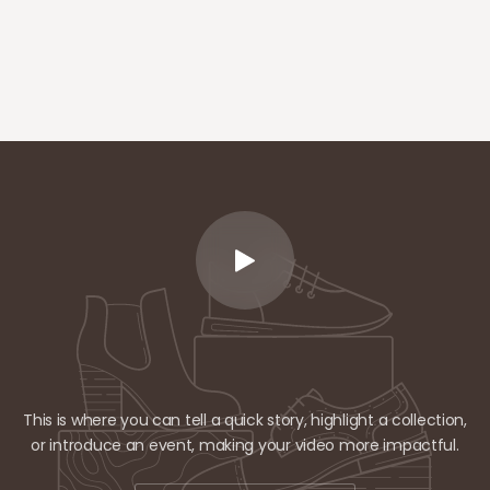
This is where you can tell a quick story, highlight a collection,
or introduce an event, making your video more impactful.