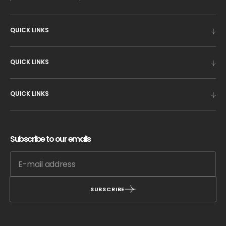
QUICK LINKS
QUICK LINKS
QUICK LINKS
Subscribe to our emails
SUBSCRIBE