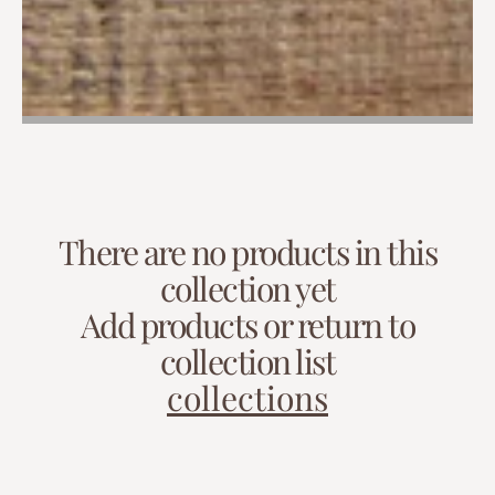
There are no products in this
collection yet
Add products or return to
collection list
collections