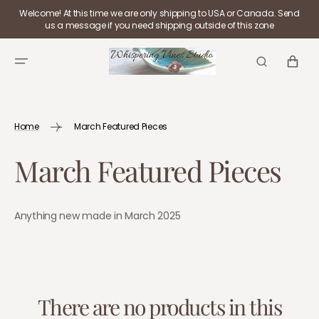
SKIP TO
Welcome! At this time we are only shipping to USA or Canada. Send
CONTENT
us a message if you need shipping outside of this zone
CART
Home
March Featured Pieces
Collection:
March Featured Pieces
Anything new made in March 2025
There are no products in this