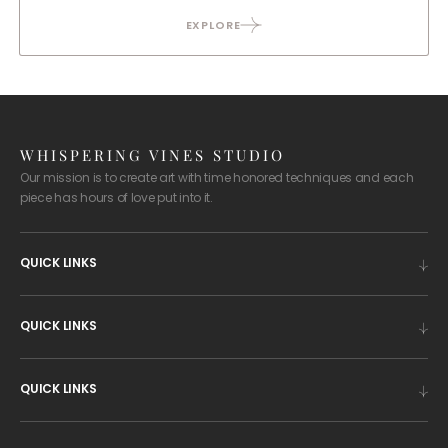
EXPLORE
WHISPERING VINES STUDIO
Our mission is to create art with time honored techniques and each
piece has hours of love put into it.
QUICK LINKS
QUICK LINKS
QUICK LINKS