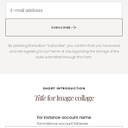
SUBSCRIBE
By pressing the button “Subscribe”, you confirm that you have read
and are agreeing to our Terms of Use regarding the storage of the
data submitted through this form.
SHORT INTRODUCTION
Title
for Image collage
For instance account name
For instance account followers