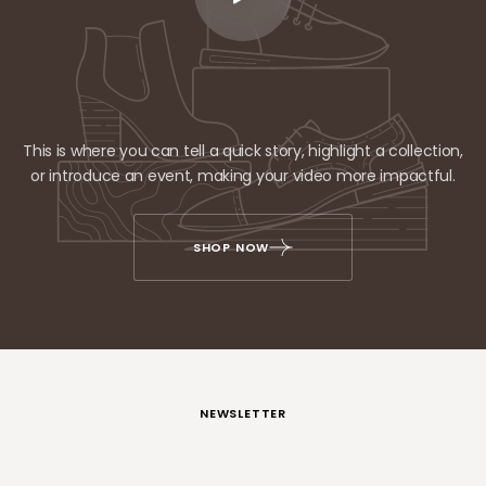
This is where you can tell a quick story, highlight a collection,
or introduce an event, making your video more impactful.
SHOP NOW
NEWSLETTER