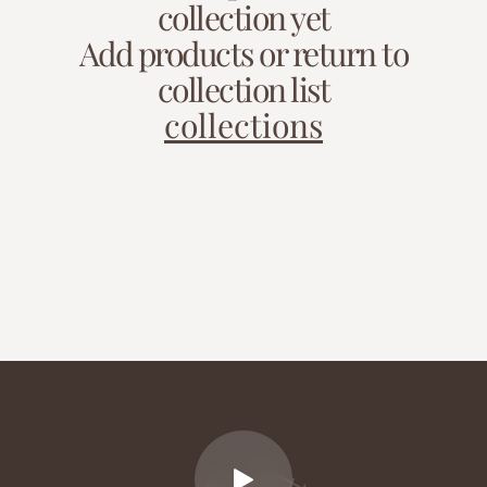
collection yet
Add products or return to
collection list
collections