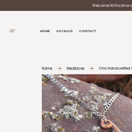
SKIP TO
Welcome! At this time 
CONTENT
HOME
CATALOG
CONTACT
Home
Necklaces
Chic Handcrafted Si