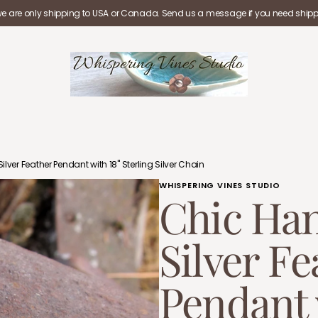
we are only shipping to USA or Canada. Send us a message if you need shippi
lver Feather Pendant with 18" Sterling Silver Chain
WHISPERING VINES STUDIO
Chic Han
Silver Fe
Pendant 