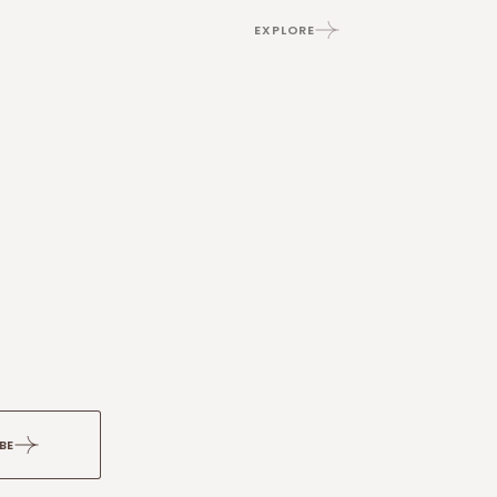
EXPLORE
BE