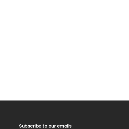
Subscribe to our emails