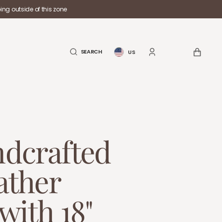
ng outside of this zone
CART
SEARCH
US
dcrafted
ather
with 18"