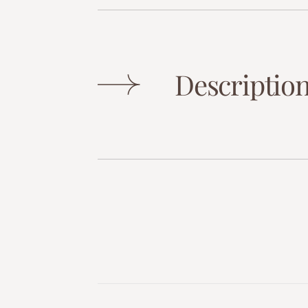
Descriptio