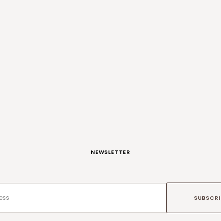
NEWSLETTER
SUBSCRI