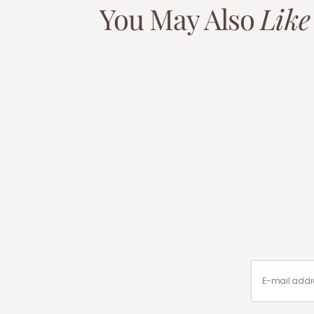
You May Also
Like