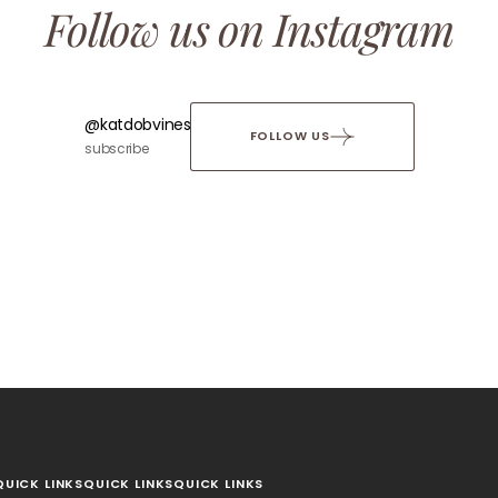
Follow us on Instagram
@katdobvines
FOLLOW US
subscribe
QUICK LINKS
QUICK LINKS
QUICK LINKS