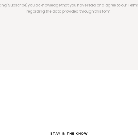
cking 'Subscribe', you acknowledge that you have read and agree to our Terms
regarding the data provided through this form.
STAY IN THE KNOW