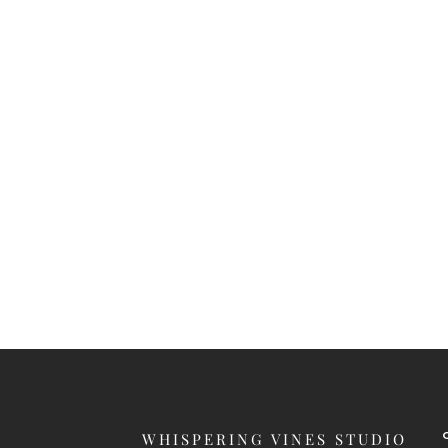
WHISPERING VINES STUDIO