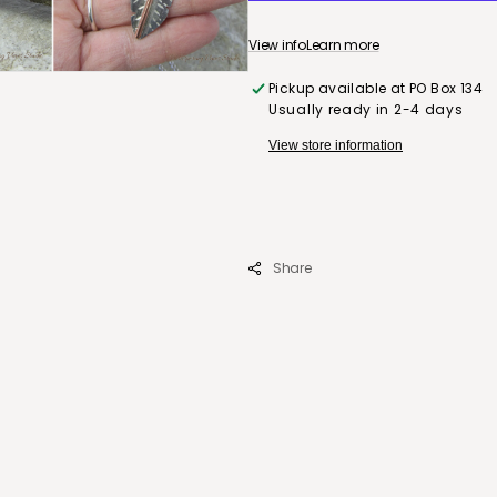
Silver
Feather
View info
Learn more
Pendant
with
Pickup available at
PO Box 134
18&quot;
Usually ready in 2-4 days
Sterling
Silver
View store information
Chain
Share