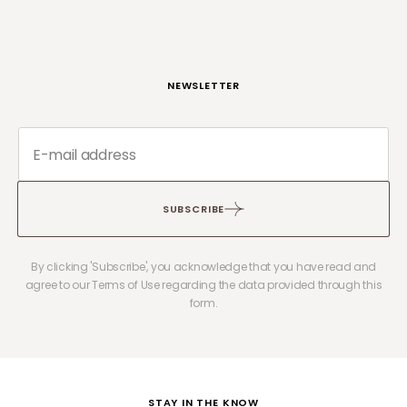
NEWSLETTER
SUBSCRIBE
By clicking 'Subscribe', you acknowledge that you have read and
agree to our Terms of Use regarding the data provided through this
form.
STAY IN THE KNOW