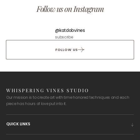
Follow us on Instagram
@katdobvines
subscribe
FOLLOW US
WHISPERING VINES STUDIO
Our mission is to create art with time honored techniques and each
piece has hours of love put into it.
QUICK LINKS