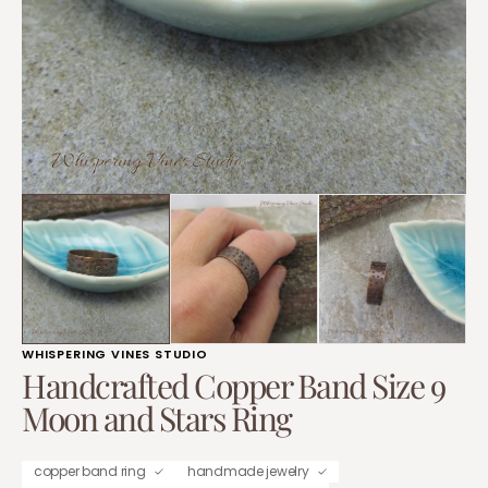
1
in
gallery
view
WHISPERING VINES STUDIO
Handcrafted Copper Band Size 9
Moon and Stars Ring
copper band ring
handmade jewelry