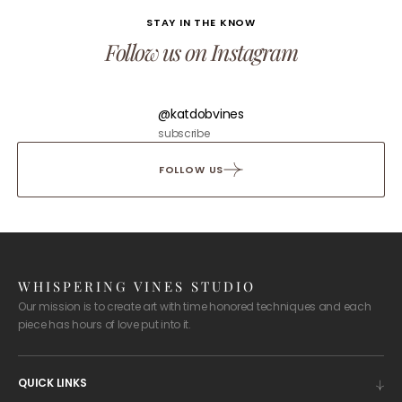
STAY IN THE KNOW
Follow us on Instagram
@katdobvines
subscribe
FOLLOW US
WHISPERING VINES STUDIO
Our mission is to create art with time honored techniques and each
piece has hours of love put into it.
QUICK LINKS