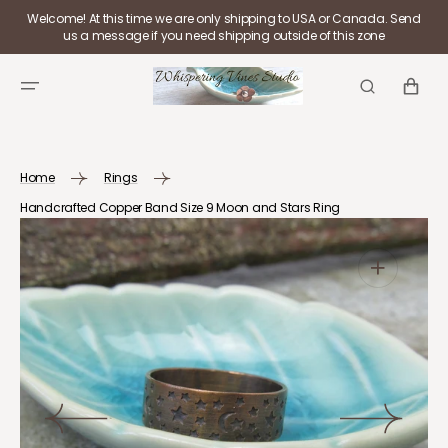
SKIP TO
Welcome! At this time we are only shipping to USA or Canada. Send
CONTENT
us a message if you need shipping outside of this zone
CART
Home
Rings
Handcrafted Copper Band Size 9 Moon and Stars Ring
Open
media