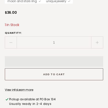
moon and stars ring
unique jewelry
Regular
$36.00
price
1 in Stock
QUANTITY:
Decrease
Incre
quantity
quant
for
for
Handcrafted
Handc
Copper
Copp
Band
Band
ADD TO CART
Size
Size
9
9
Moon
Moon
and
and
View info
Learn more
Stars
Stars
Pickup available at
PO Box 134
Ring
Ring
Usually ready in 2-4 days