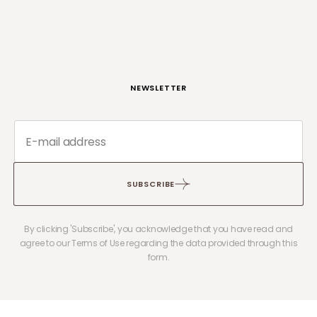
NEWSLETTER
SUBSCRIBE
By clicking 'Subscribe', you acknowledge that you have read and
agree to our Terms of Use regarding the data provided through this
form.