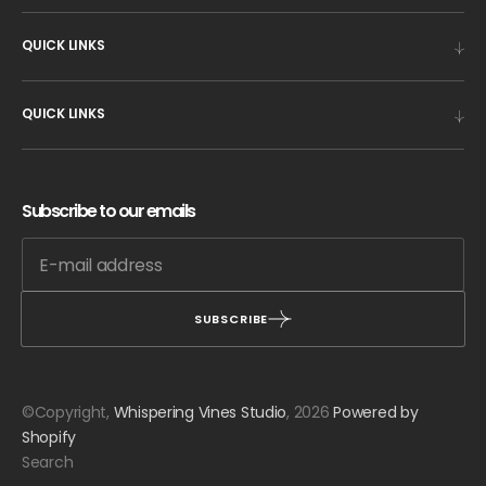
QUICK LINKS
QUICK LINKS
Subscribe to our emails
SUBSCRIBE
©Copyright,
Whispering Vines Studio
, 2026
Powered by
Shopify
Search