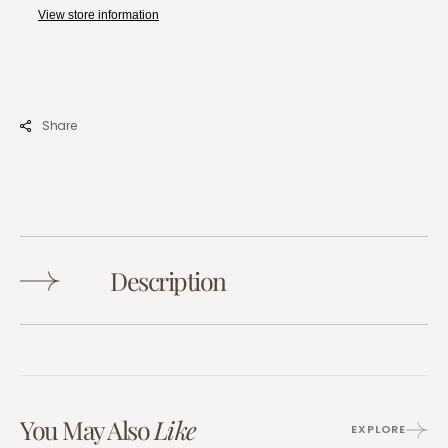
View store information
Share
Description
You May Also
Like
EXPLORE