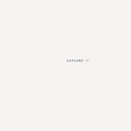
EXPLORE