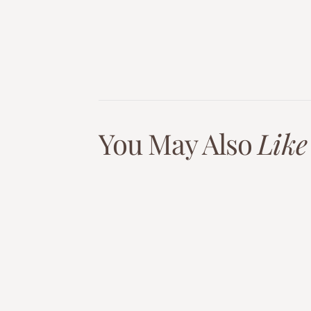
You May Also
Like