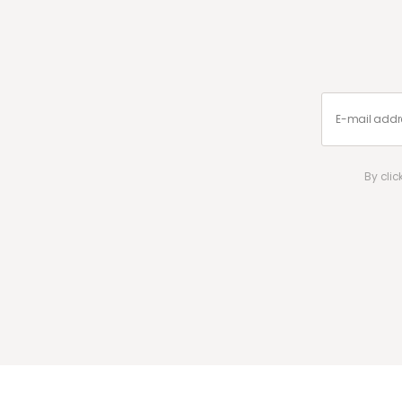
By cli