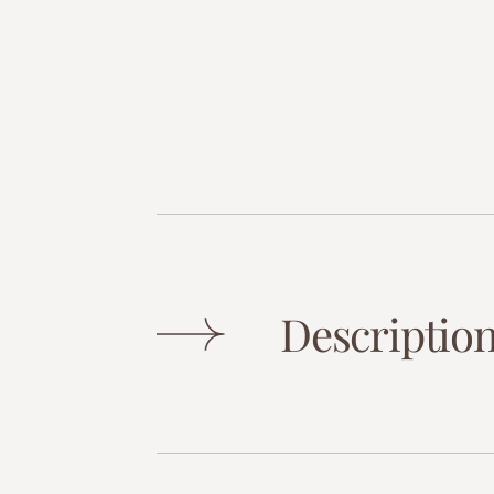
Descriptio