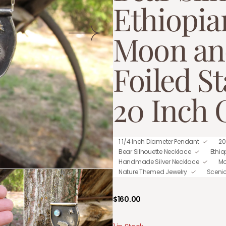
Ethiopia
Moon an
Foiled St
20 Inch 
1 1/4 Inch Diameter Pendant
20
Bear Silhouette Necklace
Ethi
Handmade Silver Necklace
Mo
Nature Themed Jewelry
Sceni
Regular
$160.00
price