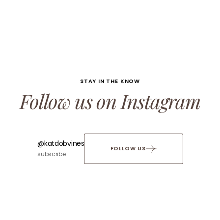
STAY IN THE KNOW
Follow us on Instagram
@katdobvines
FOLLOW US
subscribe