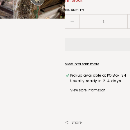
1 in Stock
QUANTITY:
Decrease
quantity
for
Handmade
Sterling
Silver
Necklace
View info
Learn more
with
Bear
Pickup available at
PO Box 134
Silhouette,
Usually ready in 2-4 days
Ethiopian
Opal
View store information
Moon
and
Gold
Foiled
Star
Share
Burst