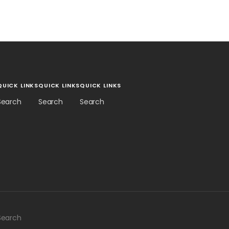
QUICK LINKS
QUICK LINKS
QUICK LINKS
Search
Search
Search
Search