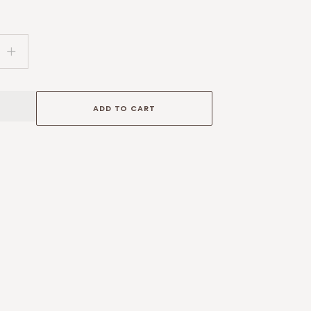
Increase
quantity
for
Handmade
ADD TO CART
Sterling
Silver
Necklace
with
Bear
Silhouette,
Ethiopian
Opal
Moon
and
Gold
Foiled
Star
Burst