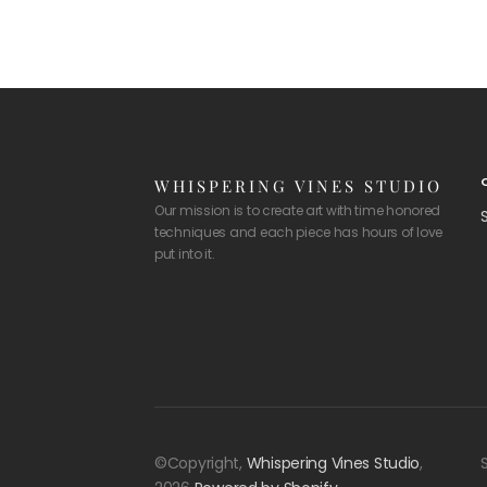
WHISPERING VINES STUDIO
Our mission is to create art with time honored
techniques and each piece has hours of love
put into it.
©Copyright,
Whispering Vines Studio
,