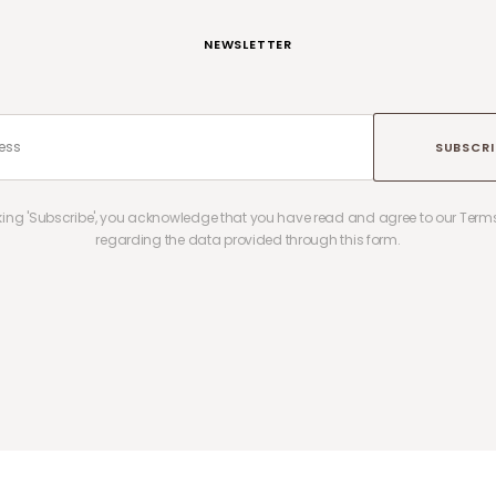
NEWSLETTER
SUBSCRI
cking 'Subscribe', you acknowledge that you have read and agree to our Terms
regarding the data provided through this form.