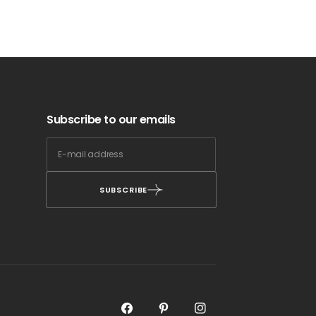
Subscribe to our emails
SUBSCRIBE
Facebook
Pinterest
Instagram