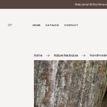
SKIP TO
Welcome! At this time 
CONTENT
HOME
CATALOG
CONTACT
Home
Nature Necklaces
Handmade Ste