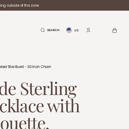
ng outside of this zone
CART
SEARCH
US
iled Star Burst - 20 Inch Chain
e Sterling
ecklace with
ouette,