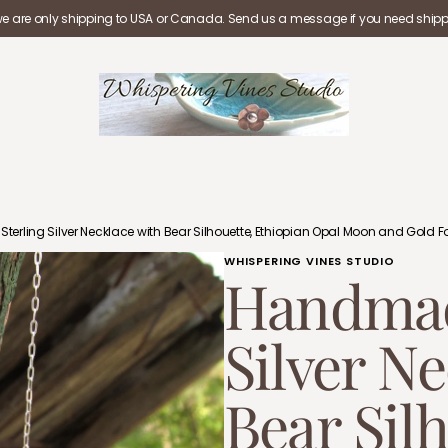
we are only shipping to USA or Canada. Send us a message if you need shippi
rling Silver Necklace with Bear Silhouette, Ethiopian Opal Moon and Gold Fo
WHISPERING VINES STUDIO
Handmad
Silver N
Bear Silh