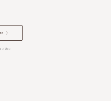
BE
 of Use